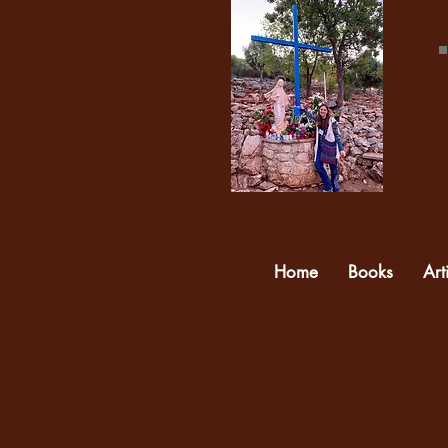
Home
Books
Art