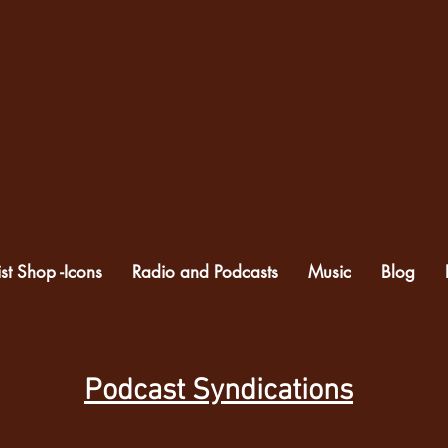
Mary Elizabeth
Kloska, Fiat. +
ist Shop -Icons
Radio and Podcasts
Music
Blog
Podcast Syndications