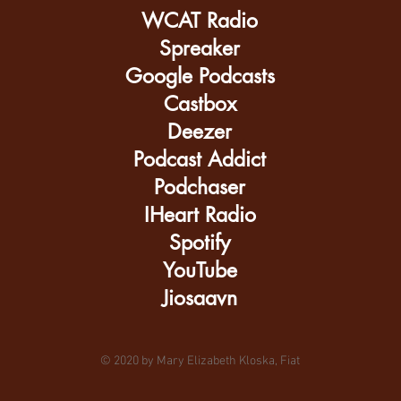
WCAT Radio
Spreaker
Google Podcasts
Castbox
Deezer
Podcast Addict
Podchaser
IHeart Radio
Spotify
YouTube
Jiosaavn
© 2020 by Mary Elizabeth Kloska, Fiat