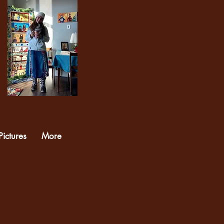
Pictures
More